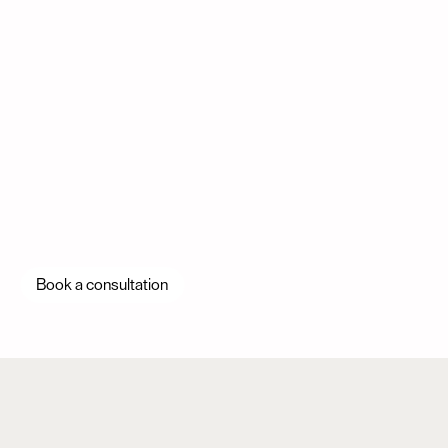
Book a consultation