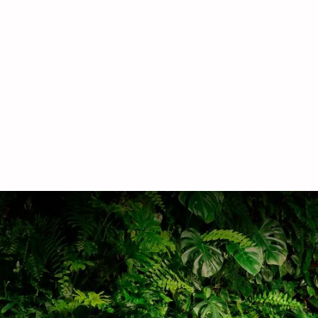
hire
Lease and Love plants by Outside In make it
easy to hire commercial plants. Our expert care
will keep them flourishing and thriving.
Learn more