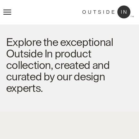
Explore the exceptional
Outside In product
collection, created and
curated by our design
experts.