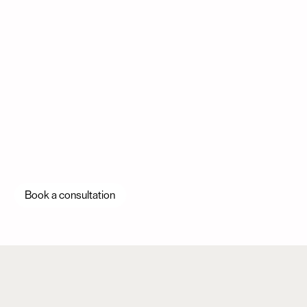
Book a consultation