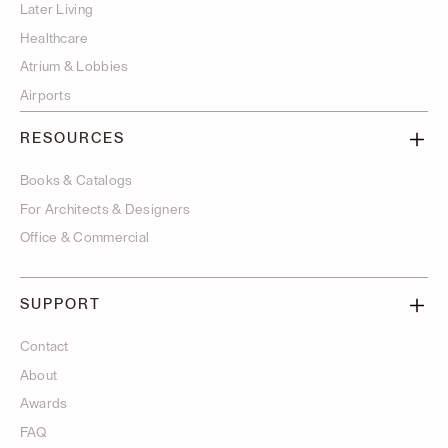
Later Living
Healthcare
Atrium & Lobbies
Airports
RESOURCES
Books & Catalogs
For Architects & Designers
Office & Commercial
SUPPORT
Contact
About
Awards
FAQ