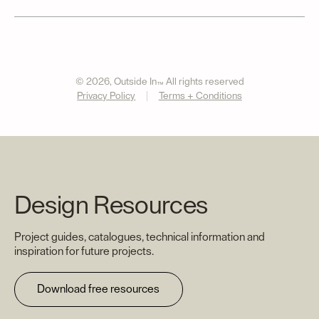
© 2026, Outside In
All rights reserved
™
Privacy Policy
Terms + Conditions
Design Resources
Project guides, catalogues, technical information and
inspiration for future projects.
Download free resources