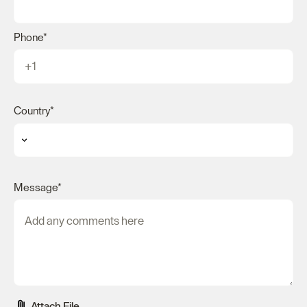
Phone
*
Country
*
Message
*
Attach File