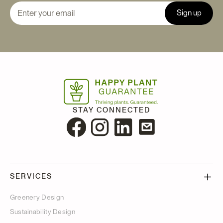
STAY CONNECTED
SERVICES
Greenery Design
Sustainability Design