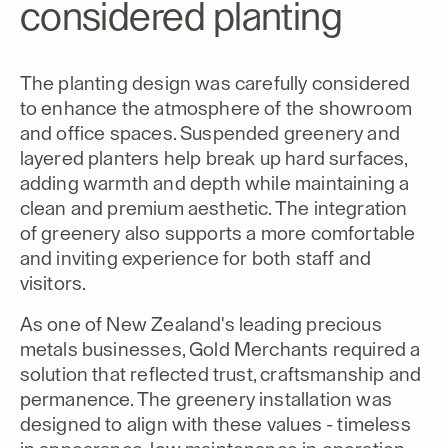
considered planting
The planting design was carefully considered
to enhance the atmosphere of the showroom
and office spaces. Suspended greenery and
layered planters help break up hard surfaces,
adding warmth and depth while maintaining a
clean and premium aesthetic. The integration
of greenery also supports a more comfortable
and inviting experience for both staff and
visitors.
As one of New Zealand's leading precious
metals businesses, Gold Merchants required a
solution that reflected trust, craftsmanship and
permanence. The greenery installation was
designed to align with these values - timeless