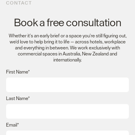
CONTACT
Book a free consultation
Whether it's an early brief or a space you're still figuring out,
we'd love to help bring it to life — across hotels, workplace
and everything in between. We work exclusively with
commercial spaces in Australia, New Zealand and
internationally.
First Name
*
Last Name
*
Email
*