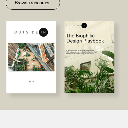
Browse resources