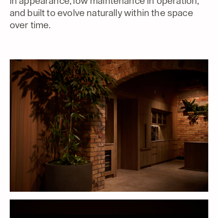
in appearance, low maintenance in operation,
and built to evolve naturally within the space
over time.