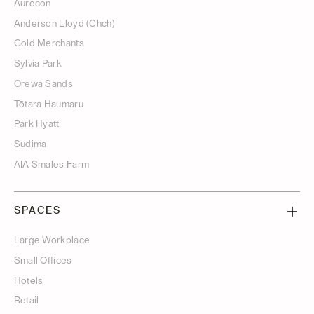
Aurecon
Anderson Lloyd (Chch)
Gold Merchants
Sylvia Park
Orewa Sands
Tōtara Haumaru
Park Hyatt
Sudima
AIA Smales Farm
SPACES
Large Workplace
Small Offices
Hotels
Retail