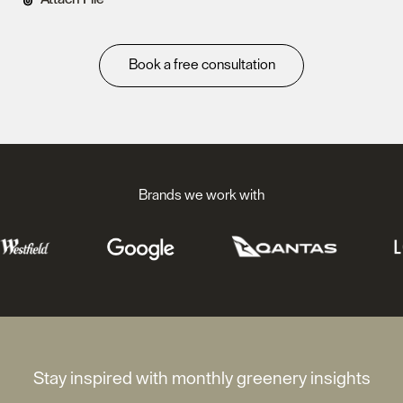
Book a free consultation
Brands we work with
Stay inspired with monthly greenery insights