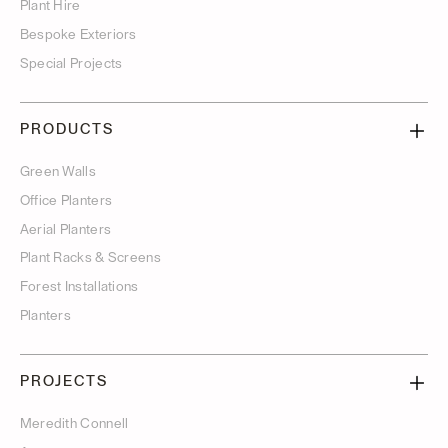
Plant Hire
Bespoke Exteriors
Special Projects
PRODUCTS
Green Walls
Office Planters
Aerial Planters
Plant Racks & Screens
Forest Installations
Planters
PROJECTS
Meredith Connell