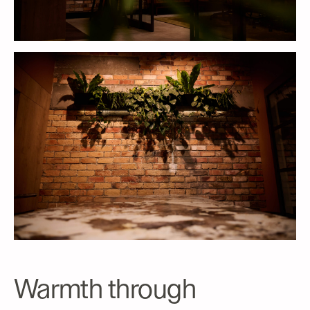
Warmth through