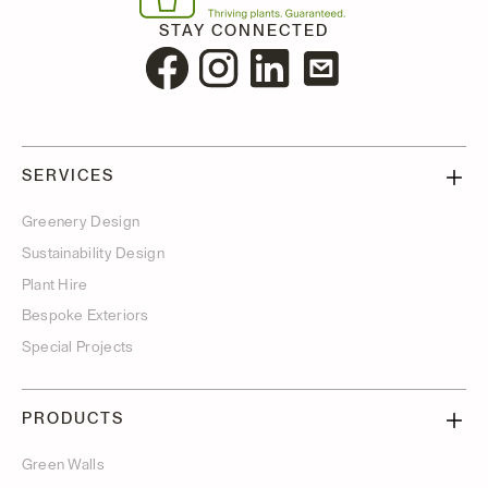
STAY CONNECTED
SERVICES
Greenery Design
Sustainability Design
Plant Hire
Bespoke Exteriors
Special Projects
PRODUCTS
Green Walls