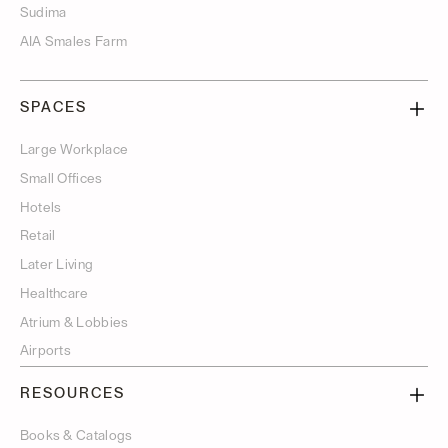
Sudima
AIA Smales Farm
SPACES
Large Workplace
Small Offices
Hotels
Retail
Later Living
Healthcare
Atrium & Lobbies
Airports
RESOURCES
Books & Catalogs