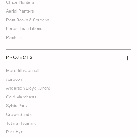
Office Planters
Aerial Planters
Plant Racks & Screens
Forest Installations
Planters
PROJECTS
Meredith Connell
Aurecon
Anderson Lloyd (Chch)
Gold Merchants
Sylvia Park
Orewa Sands
Tōtara Haumaru
Park Hyatt