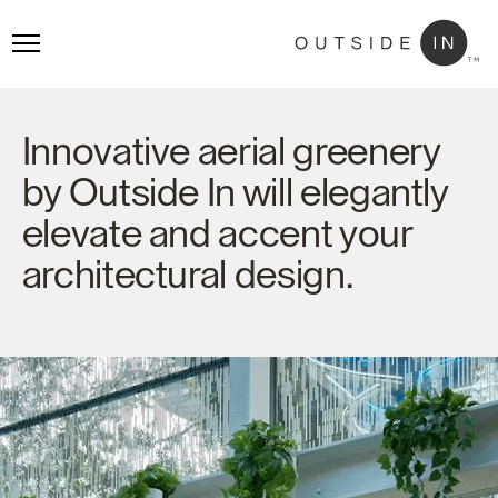
Innovative aerial greenery
by Outside In will elegantly
elevate and accent your
architectural design.